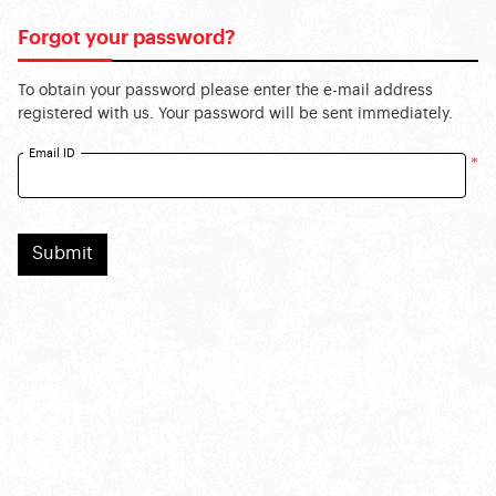
Forgot your password?
To obtain your password please enter the e-mail address
registered with us. Your password will be sent immediately.
Email ID
*
Submit