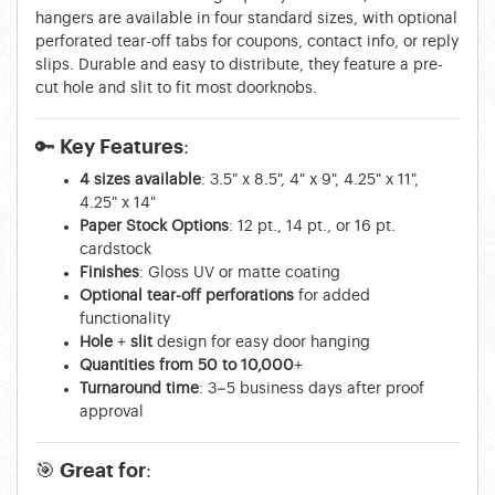
hangers are available in four standard sizes, with optional
perforated tear-off tabs for coupons, contact info, or reply
slips. Durable and easy to distribute, they feature a pre-
cut hole and slit to fit most doorknobs.
🔑 Key Features:
4 sizes available
: 3.5" x 8.5", 4" x 9", 4.25" x 11",
4.25" x 14"
Paper Stock Options
: 12 pt., 14 pt., or 16 pt.
cardstock
Finishes
: Gloss UV or matte coating
Optional tear-off perforations
for added
functionality
Hole + slit
design for easy door hanging
Quantities from 50 to 10,000+
Turnaround time
: 3–5 business days after proof
approval
🎯 Great for: