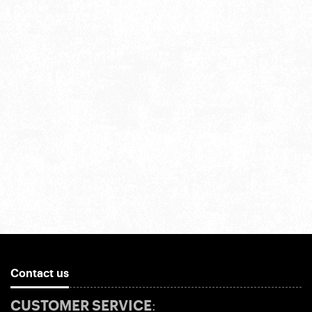
Contact us
CUSTOMER SERVICE: