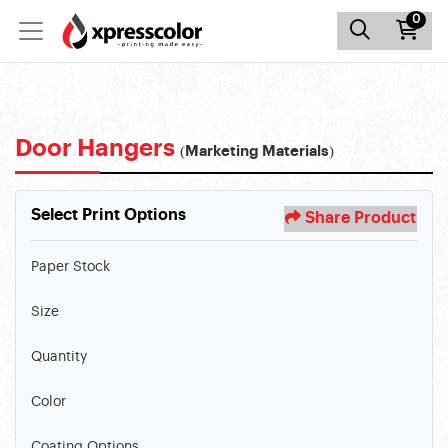
0
Door Hangers
(Marketing Materials)
Select Print Options
Share Product
Paper Stock
Size
Quantity
Color
Coating Options