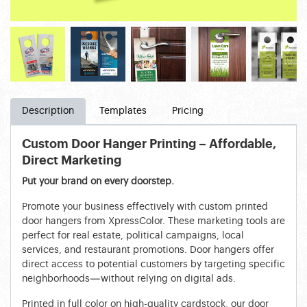
Description
Templates
Pricing
Custom Door Hanger Printing – Affordable,
Direct Marketing
Put your brand on every doorstep.
Promote your business effectively with custom printed
door hangers from XpressColor. These marketing tools are
perfect for real estate, political campaigns, local
services, and restaurant promotions. Door hangers offer
direct access to potential customers by targeting specific
neighborhoods—without relying on digital ads.
Printed in full color on high-quality cardstock, our door