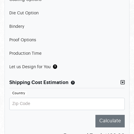
Die Cut Option
Bindery
Proof Options
Production Time
Let us Design for You
Shipping Cost Estimation
Country
Zip Code
Calculate