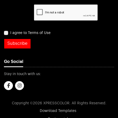
I agree to Terms of Use
Subscribe
Go Social
Stay in touch with us:
Copyright ©2026 XPRESSCOLOR. All Rights Reserved.
Download Templates