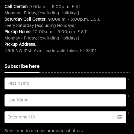
Call Center:
9:00a.m. - 6:00p.m. E.S.T.
Monday - Friday, [excluding Holidays]
Saturday Call Center:
9:00a.m. - 5:00p.m. E.S.T.
Every Saturday [excluding Holidays]
Pickup Hours:
10:00a.m. - 6:00p.m. E.S.T.
Monday - Friday, [excluding Holidays]
Pickup Address:
2766 NW 31st. Ave. Lauderdale Lakes, FL 33311
Subscribe here
*
First Name
*
Last Name
*
Enter email ID
Subscribe to receive promotional offers.