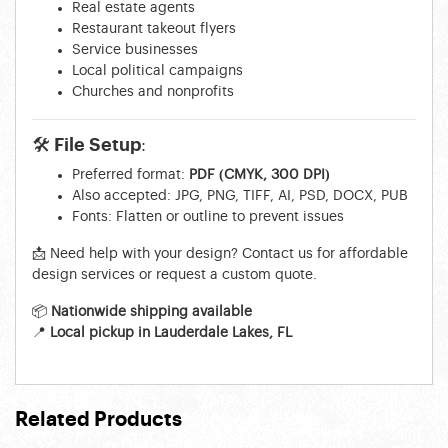
Real estate agents
Restaurant takeout flyers
Service businesses
Local political campaigns
Churches and nonprofits
🛠 File Setup:
Preferred format:
PDF (CMYK, 300 DPI)
Also accepted: JPG, PNG, TIFF, AI, PSD, DOCX, PUB
Fonts: Flatten or outline to prevent issues
📩 Need help with your design? Contact us for affordable
design services or request a custom quote.
📦
Nationwide shipping available
📍
Local pickup in Lauderdale Lakes, FL
Related Products