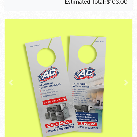
Estimated Total:
$103.00