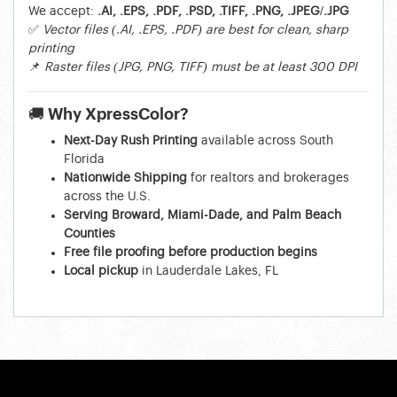
We accept:
.AI, .EPS, .PDF, .PSD, .TIFF, .PNG, .JPEG/.JPG
✅
Vector files (.AI, .EPS, .PDF) are best for clean, sharp
printing
📌
Raster files (JPG, PNG, TIFF) must be at least 300 DPI
🚚 Why XpressColor?
Next-Day Rush Printing
available across South
Florida
Nationwide Shipping
for realtors and brokerages
across the U.S.
Serving Broward, Miami-Dade, and Palm Beach
Counties
Free file proofing before production begins
Local pickup
in Lauderdale Lakes, FL