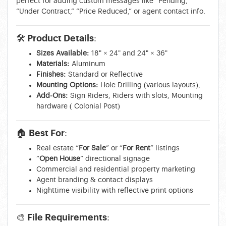
perfect for adding custom messages like “Pending,”
“Under Contract,” “Price Reduced,” or agent contact info.
🛠 Product Details:
Sizes Available:
18" × 24" and 24" × 36"
Materials:
Aluminum
Finishes:
Standard or Reflective
Mounting Options:
Hole Drilling (various layouts),
Add-Ons:
Sign Riders, Riders with slots, Mounting
hardware ( Colonial Post)
🏠 Best For:
Real estate “
For Sale
” or “
For Rent
” listings
“
Open House
” directional signage
Commercial and residential property marketing
Agent branding & contact displays
Nighttime visibility with reflective print options
🎨 File Requirements: