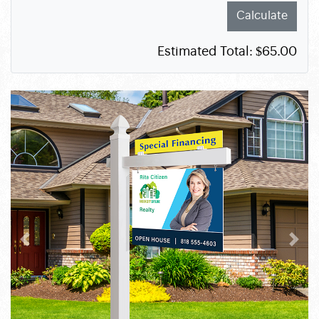
Calculate
Estimated Total:
$65.00