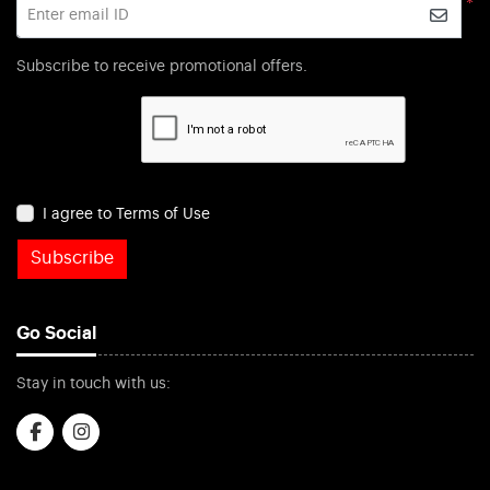
*
Enter email ID
Subscribe to receive promotional offers.
I agree to Terms of Use
Subscribe
Go Social
Stay in touch with us: