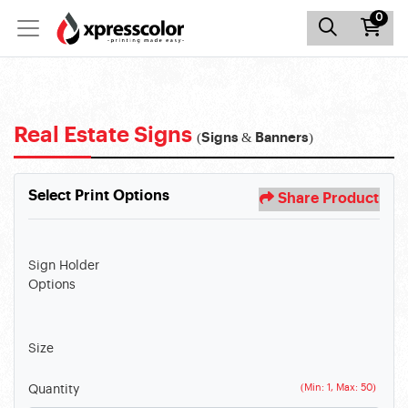
0
Real Estate Signs
(Signs & Banners)
Select Print Options
Share Product
Sign Holder
Options
Size
(Min: 1, Max: 50)
Quantity