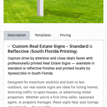
Description
Templates
Pricing
✅ Custom Real Estate Signs – Standard &
Reflective (South Florida Printing)
Capture drive-by attention and close deals faster with
professionally printed Real Estate Signs — available in
standard or reflective finishes and printed locally by
XpressColor in South Florida.
Designed for maximum visibility and built to last
outdoors, our real estate signs are ideal for listing homes,
directing traffic to open houses, or advertising rental
properties. Whether you’re a first-time seller, seasoned
agent, or property manager, these signs help your listings