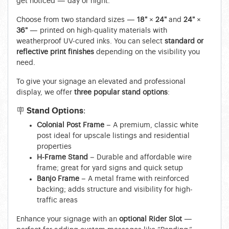
get noticed — day or night.
Choose from two standard sizes —
18" × 24"
and
24" ×
36"
— printed on high-quality materials with
weatherproof UV-cured inks. You can select
standard or
reflective print finishes
depending on the visibility you
need.
To give your signage an elevated and professional
display, we offer
three popular stand options
:
🪧 Stand Options:
Colonial Post Frame
– A premium, classic white
post ideal for upscale listings and residential
properties
H-Frame Stand
– Durable and affordable wire
frame; great for yard signs and quick setup
Banjo Frame
– A metal frame with reinforced
backing; adds structure and visibility for high-
traffic areas
Enhance your signage with an
optional Rider Slot
—