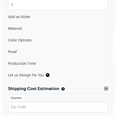
Add an Rider
Material
Color Options
Proof
Production Time
Let us Design for You
Shipping Cost Estimation
Country
Zip Code