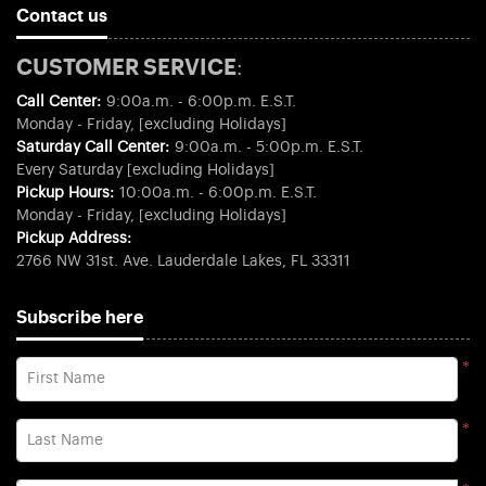
Contact us
CUSTOMER SERVICE:
Call Center:
9:00a.m. - 6:00p.m. E.S.T.
Monday - Friday, [excluding Holidays]
Saturday Call Center:
9:00a.m. - 5:00p.m. E.S.T.
Every Saturday [excluding Holidays]
Pickup Hours:
10:00a.m. - 6:00p.m. E.S.T.
Monday - Friday, [excluding Holidays]
Pickup Address:
2766 NW 31st. Ave. Lauderdale Lakes, FL 33311
Subscribe here
*
First Name
*
Last Name