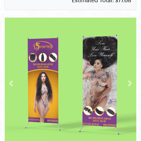
Estimated Total:
$77.68