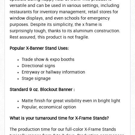
versatile and can be used in various settings, including
restaurants for inventory management, retail stores for
window displays, and even schools for emergency
purposes. Despite its simplicity, the x frame is
surprisingly tough, thanks to its aluminum construction.
Rest assured, this product is not fragile.
Popular X-Banner Stand Uses:
Trade show & expo booths
Directional signs
Entryway or hallway information
Stage signage
Standard 9 oz. Blockout Banner :
Matte finish for great visibility even in bright light
Popular, economical option
What is your turnaround time for X-Frame Stands?
The production time for our full-color X-Frame Stands