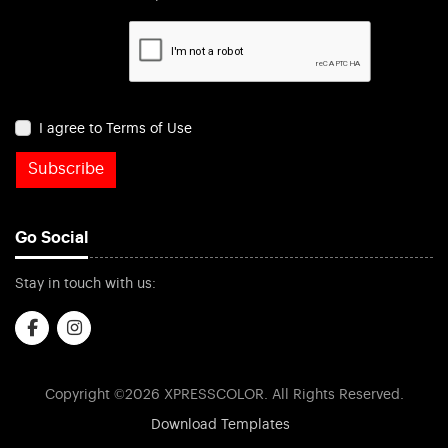
I agree to Terms of Use
Subscribe
Go Social
Stay in touch with us:
Copyright ©2026 XPRESSCOLOR. All Rights Reserved.
Download Templates