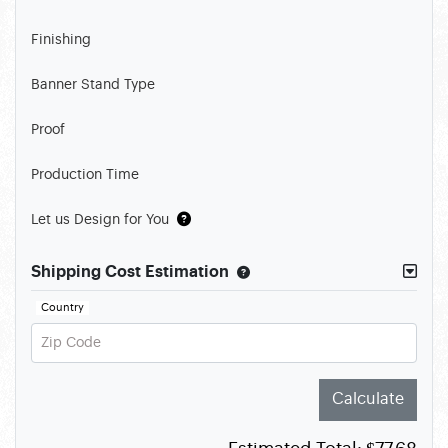
Finishing
Banner Stand Type
Proof
Production Time
Let us Design for You
Shipping Cost Estimation
Country
Zip Code
Calculate