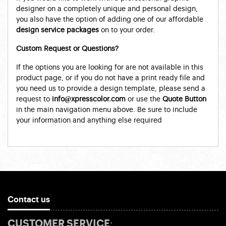
designer on a completely unique and personal design,
you also have the option of adding one of our affordable
design service packages
on to your order.
Custom Request or Questions?
If the options you are looking for are not available in this
product page, or if you do not have a print ready file and
you need us to provide a design template, please send a
request to
info@xpresscolor.com
or use the
Quote Button
in the main navigation menu above. Be sure to include
your information and anything else required
Contact us
CUSTOMER SERVICE: