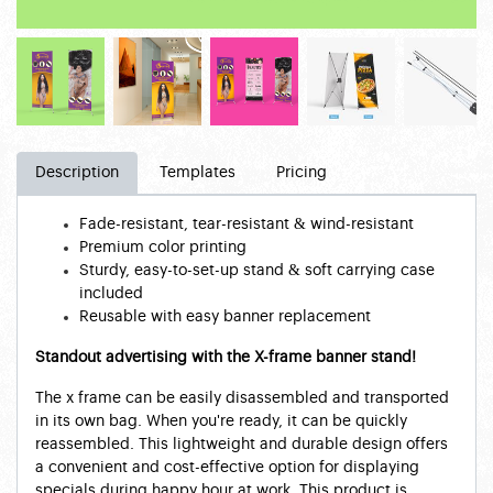
Description
Templates
Pricing
Fade-resistant, tear-resistant & wind-resistant
Premium color printing
Sturdy, easy-to-set-up stand & soft carrying case
included
Reusable with easy banner replacement
Standout advertising with the X-frame banner stand!
The x frame can be easily disassembled and transported
in its own bag. When you're ready, it can be quickly
reassembled. This lightweight and durable design offers
a convenient and cost-effective option for displaying
specials during happy hour at work. This product is