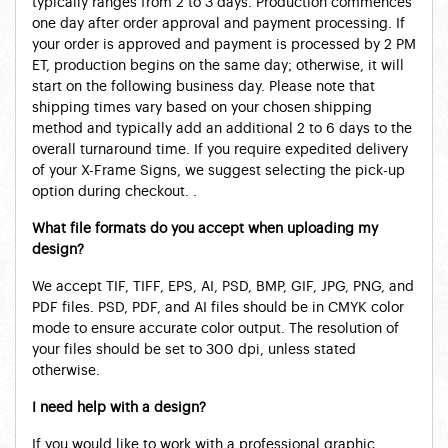
typically ranges from 2 to 3 days. Production commences
one day after order approval and payment processing. If
your order is approved and payment is processed by 2 PM
ET, production begins on the same day; otherwise, it will
start on the following business day. Please note that
shipping times vary based on your chosen shipping
method and typically add an additional 2 to 6 days to the
overall turnaround time. If you require expedited delivery
of your X-Frame Signs, we suggest selecting the pick-up
option during checkout. .
What file formats do you accept when uploading my
design?
We accept TIF, TIFF, EPS, AI, PSD, BMP, GIF, JPG, PNG, and
PDF files. PSD, PDF, and AI files should be in CMYK color
mode to ensure accurate color output. The resolution of
your files should be set to 300 dpi, unless stated
otherwise.
I need help with a design?
If you would like to work with a professional graphic