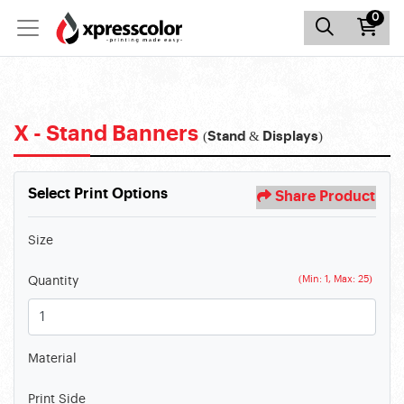
0
X - Stand Banners
(Stand & Displays)
Select Print Options
Share Product
Size
(Min: 1, Max: 25)
Quantity
Material
Print Side