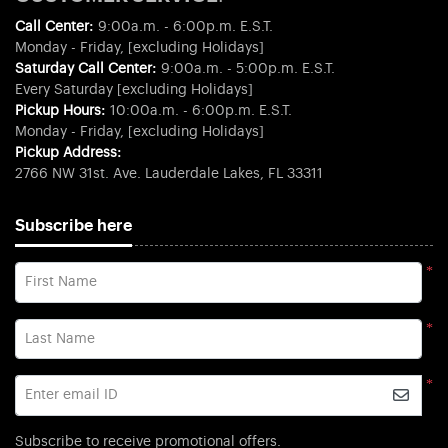
Call Center:
9:00a.m. - 6:00p.m. E.S.T.
Monday - Friday, [excluding Holidays]
Saturday Call Center:
9:00a.m. - 5:00p.m. E.S.T.
Every Saturday [excluding Holidays]
Pickup Hours:
10:00a.m. - 6:00p.m. E.S.T.
Monday - Friday, [excluding Holidays]
Pickup Address:
2766 NW 31st. Ave. Lauderdale Lakes, FL 33311
Subscribe here
*
First Name
*
Last Name
*
Enter email ID
Subscribe to receive promotional offers.