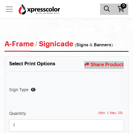
0
A-Frame / Signicade
(Signs & Banners)
Select Print Options
Share Product
Sign Type
(Min: 1, Max: 25)
Quantity