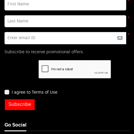
*
First Name
*
Last Name
*
Enter email ID
Subscribe to receive promotional offers.
I agree to Terms of Use
Subscribe
Go Social