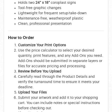
Holds two
24" x 18"
coroplast signs
Tool-free graphic changes
Lightweight for frequent setup/take-down
Maintenance-free, weatherproof plastic
Clean, professional presentation
How to Order
Customize Your Print Options
Use the price calculator to select your desired
quantity, print features, and any Add-Ons you need.
Add-Ons should be submitted in separate layers or
files for accurate pricing and processing.
Review Before You Upload
Carefully read through the Product Details and
verify the turnaround time to ensure it meets your
deadline.
Upload Your Files
Submit your artwork and add it to your shopping
cart. You can include notes or special instructions
before checking out.