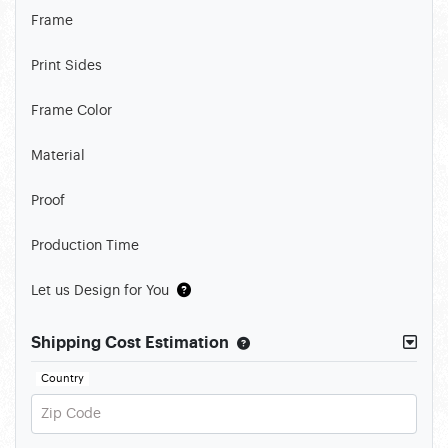
Frame
Print Sides
Frame Color
Material
Proof
Production Time
Let us Design for You
Shipping Cost Estimation
Country
Zip Code