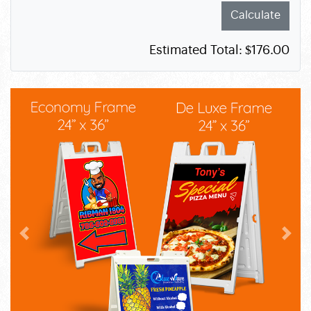
Calculate
Estimated Total:
$176.00