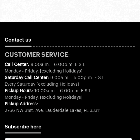
Contact us
CUSTOMER SERVICE:
Call Center:
9:00a.m. - 6:00p.m. E.S.T.
Monday - Friday, [excluding Holidays]
Saturday Call Center:
9:00a.m. - 5:00p.m. E.S.T.
Every Saturday [excluding Holidays]
Pickup Hours:
10:00a.m. - 6:00p.m. E.S.T.
Monday - Friday, [excluding Holidays]
Pickup Address:
2766 NW 31st. Ave. Lauderdale Lakes, FL 33311
Subscribe here