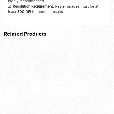
highly recommended.
📐
Resolution Requirement:
Raster images must be at
least
300 DPI
for optimal results.
Related Products