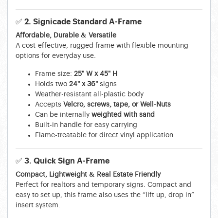
✅ 2. Signicade Standard A-Frame
Affordable, Durable & Versatile
A cost-effective, rugged frame with flexible mounting
options for everyday use.
Frame size:
25" W x 45" H
Holds two
24" x 36"
signs
Weather-resistant all-plastic body
Accepts
Velcro, screws, tape, or Well-Nuts
Can be internally
weighted with sand
Built-in handle for easy carrying
Flame-treatable for direct vinyl application
✅ 3. Quick Sign A-Frame
Compact, Lightweight & Real Estate Friendly
Perfect for realtors and temporary signs. Compact and
easy to set up, this frame also uses the “lift up, drop in”
insert system.