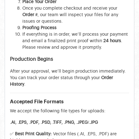
Place Your Order
Once you complete checkout and receive your
Order #
, our team will inspect your files for any
issues or questions.
Proofing Process
If everything is in order, we’ll process your payment
and email a finalized print proof within
24 hours
.
Please review and approve it promptly.
Production Begins
After your approval, we’ll begin production immediately.
You can track your order status through your
Order
History
.
Accepted File Formats
We accept the following file types for uploads:
.AI, .EPS, .PDF, .PSD, .TIFF, .PNG, .JPEG/.JPG
✅
Best Print Quality:
Vector files (.AI, .EPS, .PDF) are