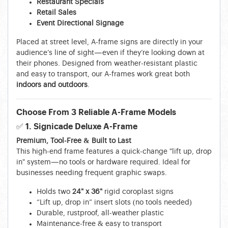
Restaurant Specials
Retail Sales
Event Directional Signage
Placed at street level, A-frame signs are directly in your
audience’s line of sight—even if they’re looking down at
their phones. Designed from weather-resistant plastic
and easy to transport, our A-frames work great both
indoors and outdoors
.
Choose From 3 Reliable A-Frame Models
✅ 1. Signicade Deluxe A-Frame
Premium, Tool-Free & Built to Last
This high-end frame features a quick-change "lift up, drop
in" system—no tools or hardware required. Ideal for
businesses needing frequent graphic swaps.
Holds two
24" x 36"
rigid coroplast signs
“Lift up, drop in” insert slots (no tools needed)
Durable, rustproof, all-weather plastic
Maintenance-free & easy to transport