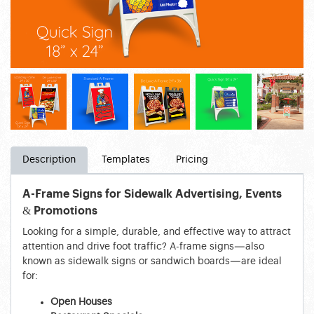
Description
Templates
Pricing
A-Frame Signs for Sidewalk Advertising, Events
& Promotions
Looking for a simple, durable, and effective way to attract
attention and drive foot traffic? A-frame signs—also
known as sidewalk signs or sandwich boards—are ideal
for:
Open Houses