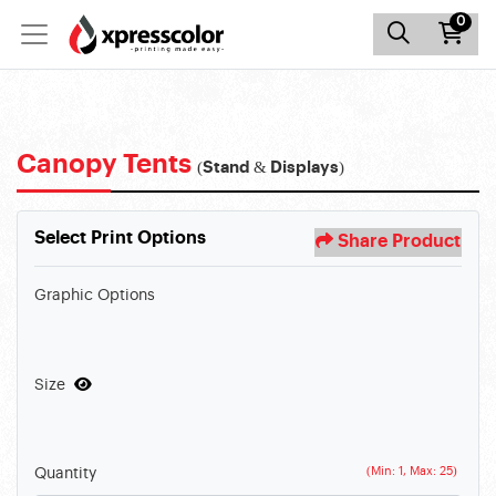
0
Canopy Tents
(Stand & Displays)
Select Print Options
Share Product
Graphic Options
Size
(Min: 1, Max: 25)
Quantity