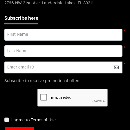
2766 NW 31st. Ave. Lauderdale Lakes, FL 33311
Subscribe here
*
First Name
*
Last Name
*
Enter email ID
Subscribe to receive promotional offers.
I agree to Terms of Use