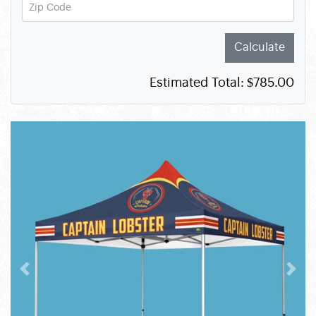
Zip Code
Calculate
Estimated Total:
$785.00