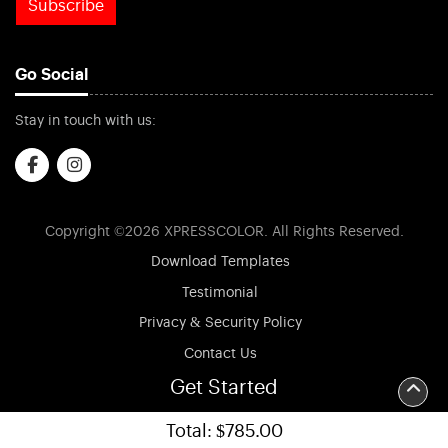
Subscribe
Go Social
Stay in touch with us:
Copyright ©2026 XPRESSCOLOR. All Rights Reserved.
Download Templates
Testimonial
Privacy & Security Policy
Contact Us
FAQs
Get Started
Terms & Conditions
Total:
$785.00
Accessibility