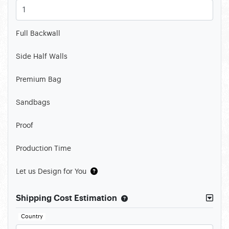
Full Backwall
Side Half Walls
Premium Bag
Sandbags
Proof
Production Time
Let us Design for You
Shipping Cost Estimation
Country