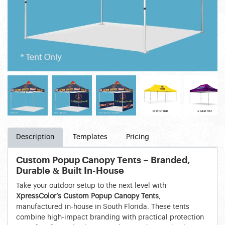
Description
Templates
Pricing
Custom Popup Canopy Tents – Branded,
Durable & Built In-House
Take your outdoor setup to the next level with
XpressColor’s Custom Popup Canopy Tents
,
manufactured in-house in South Florida. These tents
combine high-impact branding with practical protection