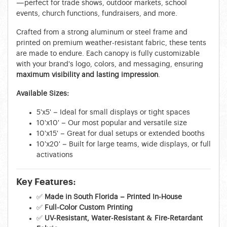
—perfect for trade shows, outdoor markets, school
events, church functions, fundraisers, and more.
Crafted from a strong aluminum or steel frame and
printed on premium weather-resistant fabric, these tents
are made to endure. Each canopy is fully customizable
with your brand's logo, colors, and messaging, ensuring
maximum visibility and lasting impression
.
Available Sizes:
5'x5' – Ideal for small displays or tight spaces
10'x10' – Our most popular and versatile size
10'x15' – Great for dual setups or extended booths
10'x20' – Built for large teams, wide displays, or full
activations
Key Features:
✅
Made in South Florida – Printed In-House
✅
Full-Color Custom Printing
✅
UV-Resistant, Water-Resistant & Fire-Retardant