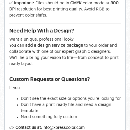
✅
Important:
Files should be in
CMYK
color mode at
300
DPI
resolution for best printing quality. Avoid RGB to
prevent color shifts.
Need Help With a Design?
Want a unique, professional look?
You can
add a design service package
to your order and
collaborate with one of our expert graphic designers.
We’ll help bring your vision to life—from concept to print-
ready layout.
Custom Requests or Questions?
If you:
Don’t see the exact size or options you're looking for
Don’t have a print-ready file and need a design
template
Need something fully custom...
👉
Contact us at:
info@xpresscolor.com