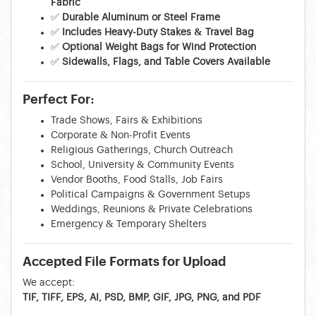
Fabric
✅
Durable Aluminum or Steel Frame
✅
Includes Heavy-Duty Stakes & Travel Bag
✅
Optional Weight Bags for Wind Protection
✅
Sidewalls, Flags, and Table Covers Available
Perfect For:
Trade Shows, Fairs & Exhibitions
Corporate & Non-Profit Events
Religious Gatherings, Church Outreach
School, University & Community Events
Vendor Booths, Food Stalls, Job Fairs
Political Campaigns & Government Setups
Weddings, Reunions & Private Celebrations
Emergency & Temporary Shelters
Accepted File Formats for Upload
We accept:
TIF, TIFF, EPS, AI, PSD, BMP, GIF, JPG, PNG, and PDF