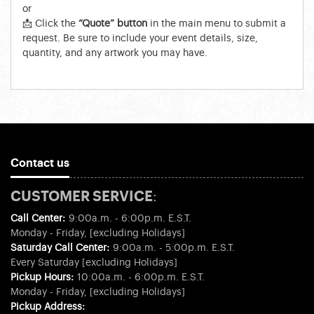
or
📩 Click the
“Quote” button
in the main menu to submit a
request. Be sure to include your event details, size,
quantity, and any artwork you may have.
Contact us
CUSTOMER SERVICE:
Call Center:
9:00a.m. - 6:00p.m. E.S.T.
Monday - Friday, [excluding Holidays]
Saturday Call Center:
9:00a.m. - 5:00p.m. E.S.T.
Every Saturday [excluding Holidays]
Pickup Hours:
10:00a.m. - 6:00p.m. E.S.T.
Monday - Friday, [excluding Holidays]
Pickup Address: