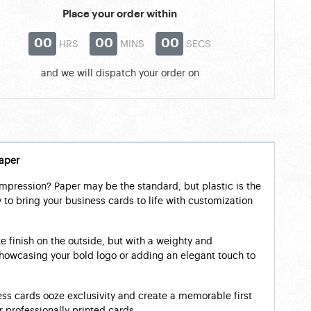
Place your order within
00
00
00
HRS
MINS
SECS
and we will dispatch your order on
aper
impression? Paper may be the standard, but plastic is the
to bring your business cards to life with customization
ke finish on the outside, but with a weighty and
r showcasing your bold logo or adding an elegant touch to
ss cards ooze exclusivity and create a memorable first
 professionally printed cards.