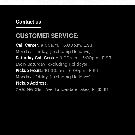
Contact us
CUSTOMER SERVICE:
Call Center:
9:00a.m. - 6:00p.m. E.S.T.
Monday - Friday, [excluding Holidays]
Saturday Call Center:
9:00a.m. - 5:00p.m. E.S.T.
Every Saturday [excluding Holidays]
Pickup Hours:
10:00a.m. - 6:00p.m. E.S.T.
Monday - Friday, [excluding Holidays]
Pickup Address:
2766 NW 31st. Ave. Lauderdale Lakes, FL 33311