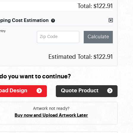
Total:
$122.91
ping Cost Estimation
ntry
Zip Code
Calculate
Estimated Total:
$122.91
do you want to continue?
oad Design
Quote Product
Artwork not ready?
Buy now and Upload Artwork Later