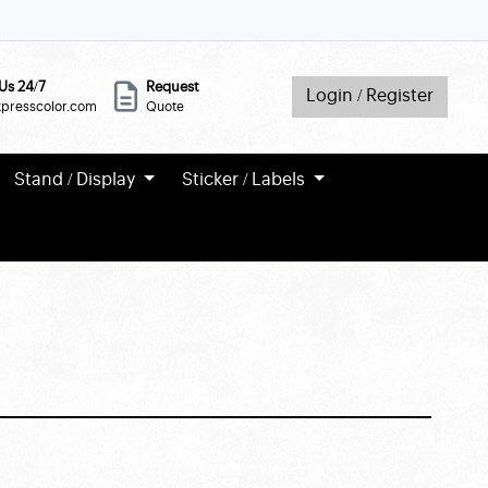
Us 24/7
Request
Login / Register
xpresscolor.com
Quote
Stand / Display
Sticker / Labels