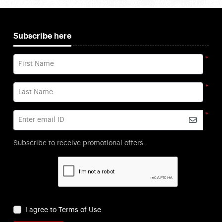
Subscribe here
*
First Name
*
Last Name
*
Enter email ID
Subscribe to receive promotional offers.
I agree to Terms of Use