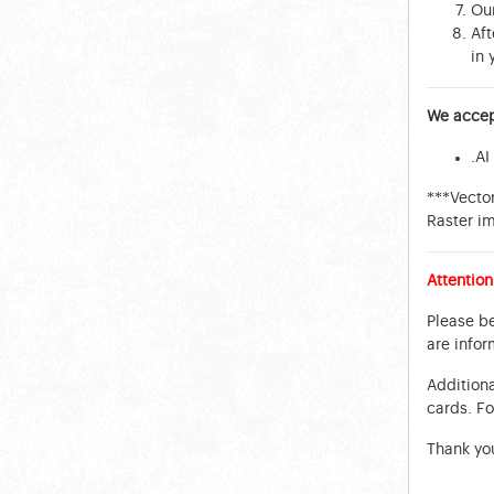
Our
Aft
in 
We accept
.AI
***Vector
Raster i
Attention
Please be
are infor
Additiona
cards. Fo
Thank yo