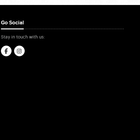
Go Social
Stay in touch with us: