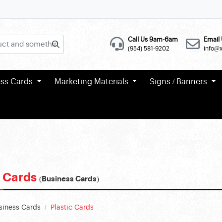
Call Us 9am-6am
Email 
(954) 581-9202
info@
ess Cards
Marketing Materials
Signs / Banners
c Cards
(Business Cards)
siness Cards
Plastic Cards