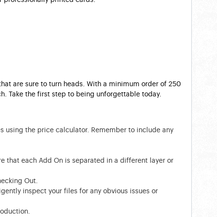
 that are sure to turn heads. With a minimum order of 250
. Take the first step to being unforgettable today.
es using the price calculator. Remember to include any
e that each Add On is separated in a different layer or
hecking Out.
gently inspect your files for any obvious issues or
roduction.