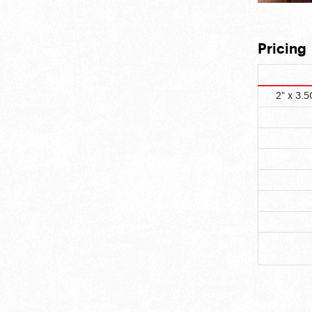
Pricing
2" x 3.5