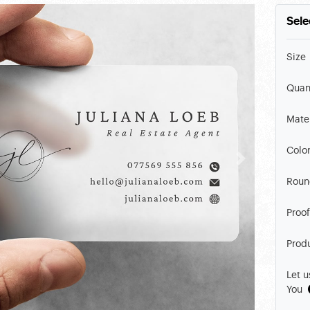
Sele
Size
Quan
Mater
Colo
Roun
Proof
Prod
Let u
You