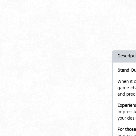
Descript
Stand Ou
When it c
game-chan
and preci
Ex
perienc
impressiv
your desi
For those
impressio