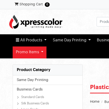
Shopping Cart
Shopping Cart
0
All Products
All Products
Same Day Printing
Busin
Promo Items
Product Category
Same Day Printing
Plasti
Business Cards
Standard Cards
Home
Bu
Silk Business Cards