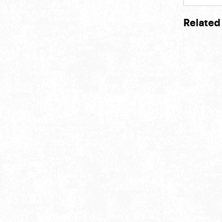
Related