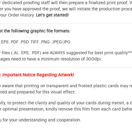
 dedicated proofing staff will then prepare a finalized print proof. 
er you have approved the proof, we will initiate the production proc
your Order History.
Let's get started!
 the following graphic file formats:
 .EPS .PDF .PSD .TIFF .PNG .JPEG/JPG
 files (.AI, .EPS, .PDF) are ALWAYS suggested for best print quality*
mages need to have a minimum resolution of 300dpi.
: Important Notice Regarding Artwork!
 aware that printing on transparent and frosted plastic cards may r
med and prepared for this visual effect.
lly, to protect the clarity and quality of your cards during transit, a 
r optimal presentation, kindly remove this film from each card befor
u for your understanding and cooperation.