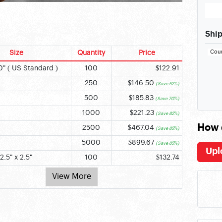
Ship
Cou
Size
Quantity
Price
0" ( US Standard )
100
$122.91
250
$146.50
(Save 52%)
500
$185.83
(Save 70%)
1000
$221.23
(Save 82%)
How 
2500
$467.04
(Save 85%)
5000
$899.67
(Save 85%)
Upl
2.5" x 2.5"
100
$132.74
View More