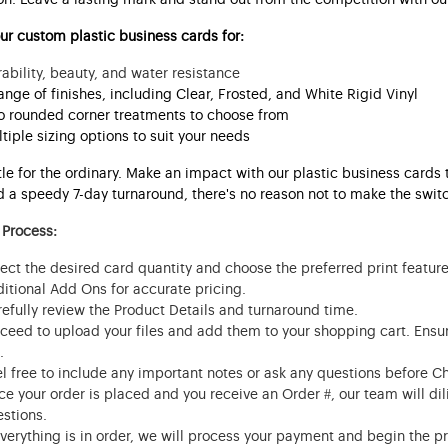
r custom plastic business cards for:
ability, beauty, and water resistance
ange of finishes, including Clear, Frosted, and White Rigid Vinyl
 rounded corner treatments to choose from
tiple sizing options to suit your needs
tle for the ordinary. Make an impact with our plastic business cards
 a speedy 7-day turnaround, there's no reason not to make the switch
 Process:
ect the desired card quantity and choose the preferred print featur
itional Add Ons for accurate pricing.
efully review the Product Details and turnaround time.
ceed to upload your files and add them to your shopping cart. Ensur
.
l free to include any important notes or ask any questions before C
e your order is placed and you receive an Order #, our team will dili
stions.
everything is in order, we will process your payment and begin the p