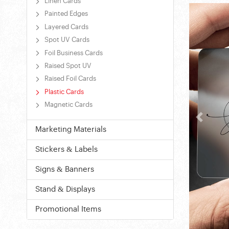
Linen Cards
Painted Edges
Layered Cards
Spot UV Cards
Foil Business Cards
Raised Spot UV
Raised Foil Cards
Plastic Cards
Magnetic Cards
Marketing Materials
Stickers & Labels
Signs & Banners
Stand & Displays
Promotional Items