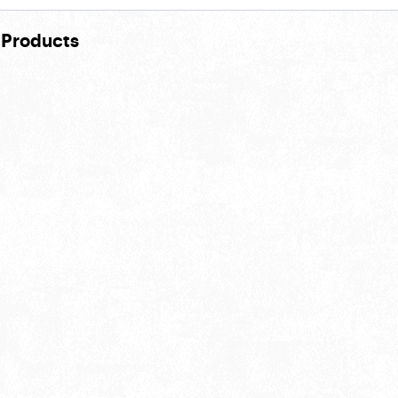
 Products