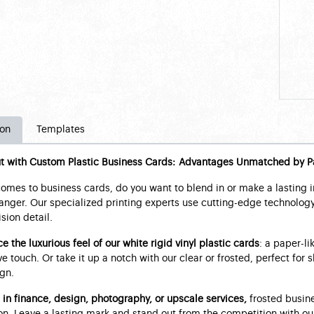
ion
Templates
t with Custom Plastic Business Cards: Advantages Unmatched by P
omes to business cards, do you want to blend in or make a lasting 
ger. Our specialized printing experts use cutting-edge technology 
sion detail.
e the luxurious feel of our white rigid vinyl plastic cards
: a paper-li
e touch. Or take it up a notch with our clear or frosted, perfect fo
gn.
 in finance, design, photography, or upscale services,
frosted busine
n. Leave a lasting mark and stand out from the competition with our