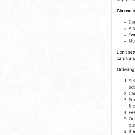
Choose ou
Dur
A r
Two
Mul
Don't set
cards and
Ordering
Sel
add
Car
Pro
file
Fee
Onc
que
If 