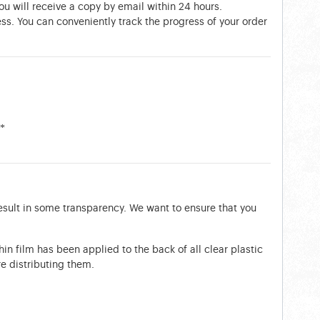
You will receive a copy by email within 24 hours.
ess. You can conveniently track the progress of your order
**
esult in some transparency. We want to ensure that you
thin film has been applied to the back of all clear plastic
e distributing them.