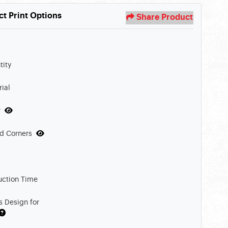
ct Print Options
Share Product
tity
ial
r
d Corners
uction Time
s Design for