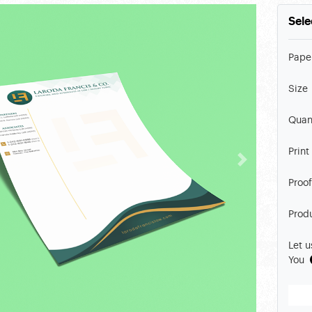
Sele
Pape
Size
Quan
Print
Proof
Prod
Let u
You