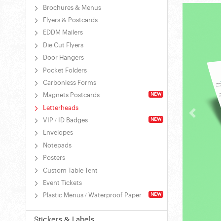
Brochures & Menus
Flyers & Postcards
EDDM Mailers
Die Cut Flyers
Door Hangers
Pocket Folders
Carbonless Forms
NEW
Magnets Postcards
Letterheads
NEW
VIP / ID Badges
Envelopes
Notepads
Posters
Custom Table Tent
Event Tickets
NEW
Plastic Menus / Waterproof Paper
Stickers & Labels