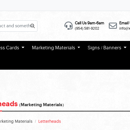
Call Us 9am-6am
Email 
(954) 581-9202
info@
ess Cards
Marketing Materials
Signs / Banners
rheads
(Marketing Materials)
rketing Materials
Letterheads