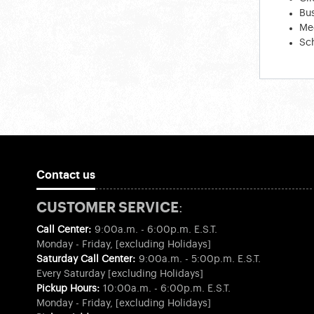
Bus
Med
Sc
Contact us
CUSTOMER SERVICE:
Call Center:
9:00a.m. - 6:00p.m. E.S.T.
Monday - Friday, [excluding Holidays]
Saturday Call Center:
9:00a.m. - 5:00p.m. E.S.T.
Every Saturday [excluding Holidays]
Pickup Hours:
10:00a.m. - 6:00p.m. E.S.T.
Monday - Friday, [excluding Holidays]