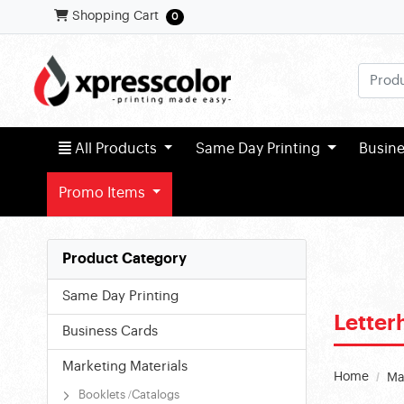
Shopping Cart
Shopping Cart
0
All Products
All Products
Same Day Printing
Busin
Promo Items
Product Category
Same Day Printing
Lette
Business Cards
Marketing Materials
Home
Ma
Booklets /Catalogs