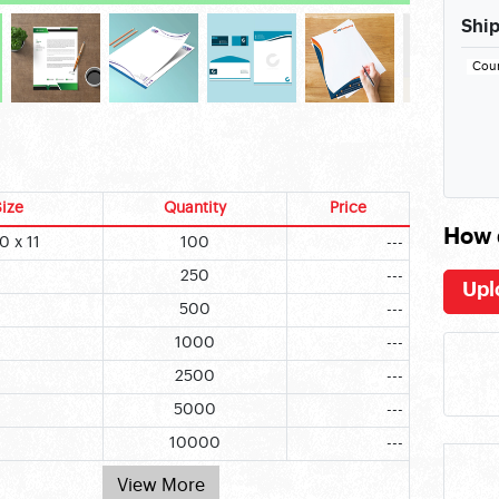
Ship
Cou
ize
Quantity
Price
How 
0 x 11
100
---
250
---
Upl
500
---
1000
---
2500
---
5000
---
10000
---
View More