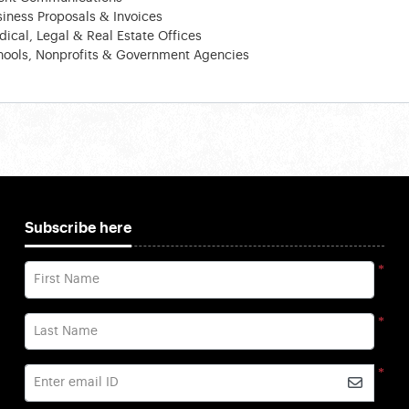
iness Proposals & Invoices
ical, Legal & Real Estate Offices
hools, Nonprofits & Government Agencies
Subscribe here
*
First Name
*
Last Name
*
Enter email ID