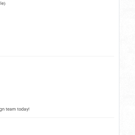
le)
ign team today!