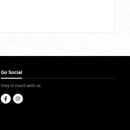
Go Social
Stay in touch with us: