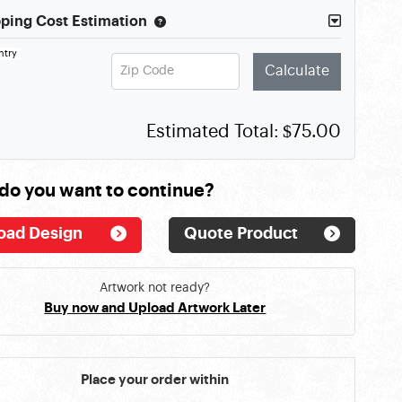
ping Cost Estimation
ntry
Zip Code
Calculate
Estimated Total:
$75.00
do you want to continue?
oad Design
Quote Product
Artwork not ready?
Buy now and Upload Artwork Later
Place your order within