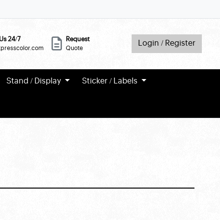
Us 24/7
Request
Login / Register
xpresscolor.com
Quote
Stand / Display
Sticker / Labels