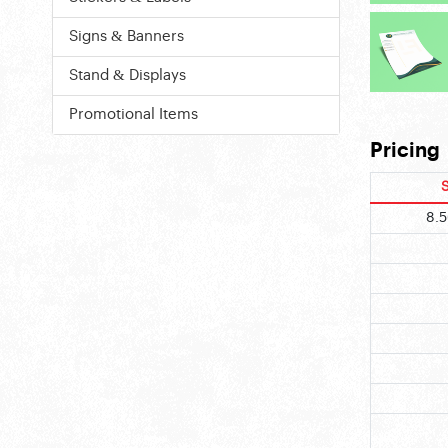
Signs & Banners
Stand & Displays
Promotional Items
Pricing
S
8.5