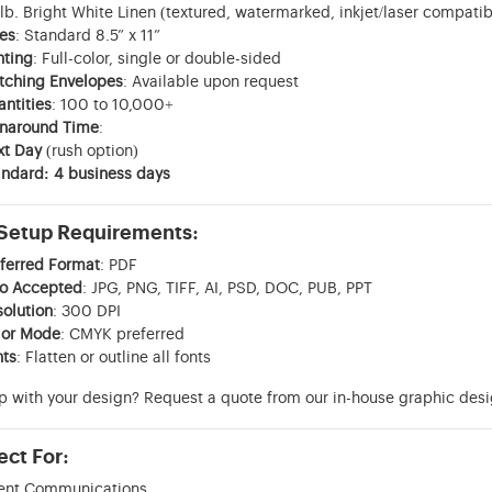
lb. Bright White Linen (textured, watermarked, inkjet/laser compatib
es
: Standard 8.5” x 11”
nting
: Full-color, single or double-sided
tching Envelopes
: Available upon request
ntities
: 100 to 10,000+
rnaround Time
:
xt Day
(rush option)
ndard: 4 business days
 Setup Requirements:
ferred Format
: PDF
so Accepted
: JPG, PNG, TIFF, AI, PSD, DOC, PUB, PPT
olution
: 300 DPI
lor Mode
: CMYK preferred
nts
: Flatten or outline all fonts
p with your design? Request a quote from our in-house graphic des
ect For:
ient Communications