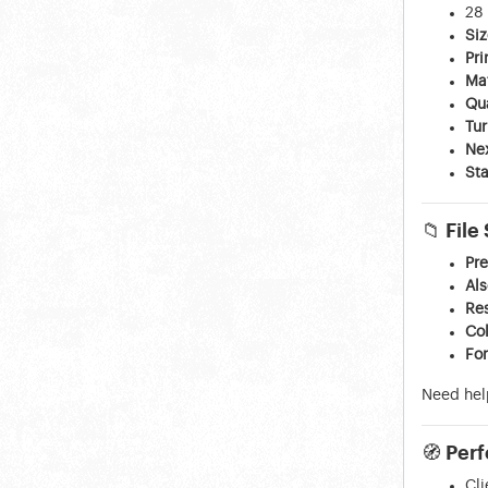
28 
Siz
Pri
Ma
Qua
Tu
Ne
Sta
📁
File
Pre
Al
Res
Co
Fo
Need hel
🧭
Perf
Cl