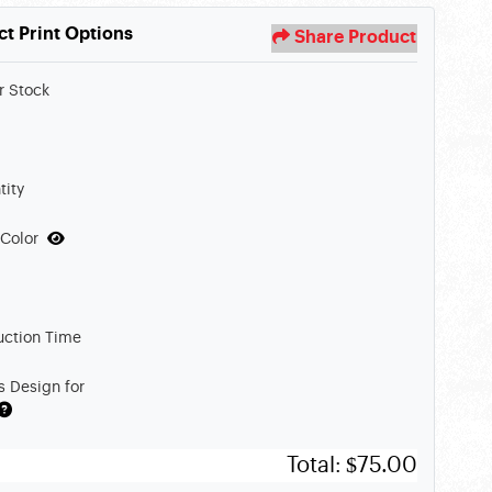
ct Print Options
Share Product
r Stock
tity
 Color
uction Time
s Design for
Total:
$75.00