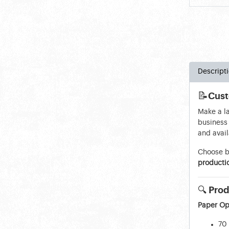
Descript
📝
Cust
Make a l
business 
and avail
Choose 
producti
🔍
Prod
Paper Op
70 