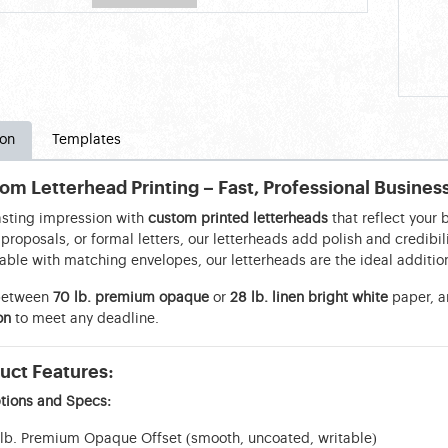
ion
Templates
om Letterhead Printing – Fast, Professional Busines
asting impression with
custom printed letterheads
that reflect your 
proposals, or formal letters, our letterheads add polish and credib
able with matching envelopes, our letterheads are the ideal addition
between
70 lb. premium opaque
or
28 lb. linen bright white
paper, a
on
to meet any deadline.
uct Features:
tions and Specs:
lb. Premium Opaque Offset (smooth, uncoated, writable)