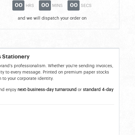
00
00
00
HRS
MINS
SECS
and we will dispatch your order on
s Stationery
brand’s professionalism. Whether you're sending invoices,
ility to every message. Printed on premium paper stocks
 to your corporate identity.
nd enjoy
next-business-day turnaround
or
standard 4-day