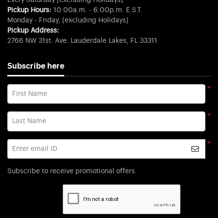
Every Saturday [excluding Holidays]
Pickup Hours:
10:00a.m. - 6:00p.m. E.S.T.
Monday - Friday, [excluding Holidays]
Pickup Address:
2766 NW 31st. Ave. Lauderdale Lakes, FL 33311
Subscribe here
*
First Name
*
Last Name
*
Enter email ID
Subscribe to receive promotional offers.