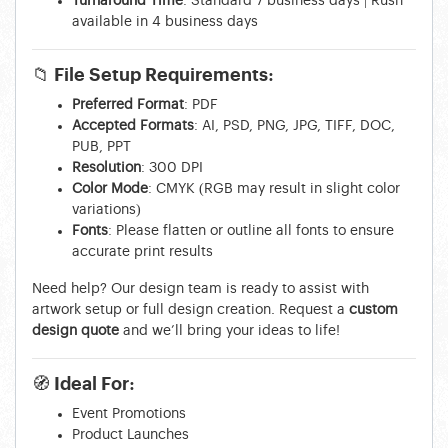
Turnaround Time
: Standard 7 business days | Rush
available in 4 business days
📁
File Setup Requirements:
Preferred Format
: PDF
Accepted Formats
: AI, PSD, PNG, JPG, TIFF, DOC,
PUB, PPT
Resolution
: 300 DPI
Color Mode
: CMYK (RGB may result in slight color
variations)
Fonts
: Please flatten or outline all fonts to ensure
accurate print results
Need help? Our design team is ready to assist with
artwork setup or full design creation. Request a
custom
design quote
and we’ll bring your ideas to life!
🧭
Ideal For:
Event Promotions
Product Launches