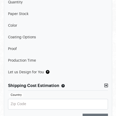
Quantity
Paper Stock
Color
Coating Options
Proof
Production Time
Let us Design for You
Shipping Cost Estimation
Country
Zip Code