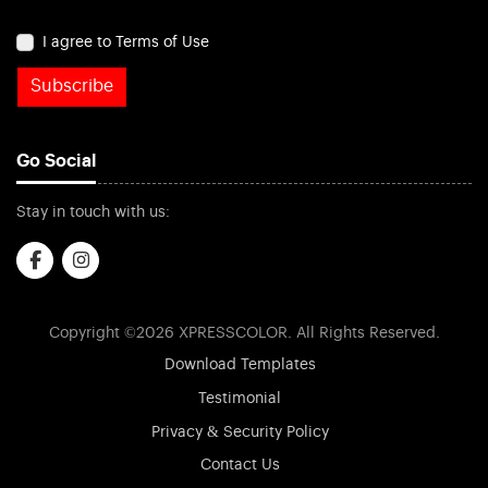
I agree to Terms of Use
Subscribe
Go Social
Stay in touch with us:
Copyright ©2026 XPRESSCOLOR. All Rights Reserved.
Download Templates
Testimonial
Privacy & Security Policy
Contact Us