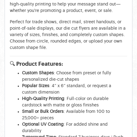
high-quality printing to help your message stand out—
whether you're promoting a product, event, or sale.
Perfect for trade shows, direct mail, street handouts, or
point-of-sale displays, our die cut flyers are available in a
variety of sizes, finishes, and completely custom shapes.
Choose from circle, rounded edges, or upload your own
custom shape file.
🔍
Product Features:
Custom Shapes
: Choose from preset or fully
personalized die-cut shapes
Popular Sizes
: 4” x 6” standard, or request a
custom dimension
High-Quality Printing
: Full-color on durable
cardstock with matte or gloss finishes
Small or Bulk Orders
: Available from 100 to
25,000+ pieces
Optional UV Coating
: For added shine and
durability