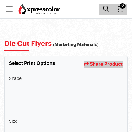
0
Die Cut Flyers
(Marketing Materials)
Select Print Options
Share Product
Shape
Size