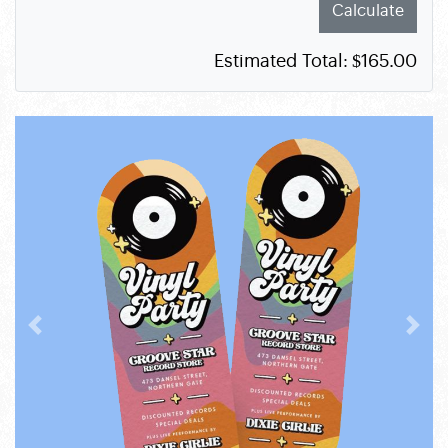
Calculate
Estimated Total:
$165.00