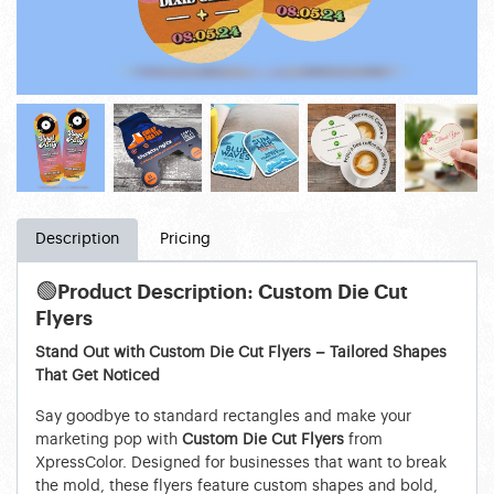
Description
Pricing
🟢
Product Description: Custom Die Cut
Flyers
Stand Out with Custom Die Cut Flyers – Tailored Shapes
That Get Noticed
Say goodbye to standard rectangles and make your
marketing pop with
Custom Die Cut Flyers
from
XpressColor. Designed for businesses that want to break
the mold, these flyers feature custom shapes and bold,