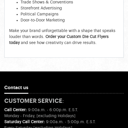
Trade Shows & Conventions
Storefront Advertising
Political Campaigns
Door-to-Door Marketing
Make your brand unforgettable with a shape that speaks
louder than words.
Order your Custom Die Cut Flyers
today
and see how creativity can drive results.
Contact us
CUSTOMER SERVICE:
Call Center:
9:00a.m. - 6:00p.m. E.S.T.
Monday - Friday, [excluding Holidays]
Saturday Call Center:
9:00a.m. - 5:00p.m. E.S.T.