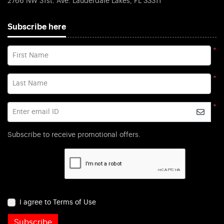
2766 NW 31st. Ave. Lauderdale Lakes, FL 33311
Subscribe here
*
First Name
*
Last Name
*
Enter email ID
Subscribe to receive promotional offers.
I agree to Terms of Use
Subscribe