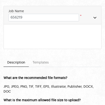
Job Name
*
Description
Templates
What are the recommended file formats?
JPG, JPEG, PNG, TIF, TIFF, EPS, Illustrator, Publisher, DOCX,
DOC
What is the maximum allowed file size to upload?