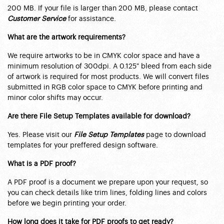
200 MB. If your file is larger than 200 MB, please contact
Customer Service
for assistance.
What are the artwork requirements?
We require artworks to be in CMYK color space and have a
minimum resolution of 300dpi. A 0.125" bleed from each side
of artwork is required for most products. We will convert files
submitted in RGB color space to CMYK before printing and
minor color shifts may occur.
Are there File Setup Templates available for download?
Yes. Please visit our
File Setup Templates
page to download
templates for your preffered design software.
What is a PDF proof?
A PDF proof is a document we prepare upon your request, so
you can check details like trim lines, folding lines and colors
before we begin printing your order.
How long does it take for PDF proofs to get ready?