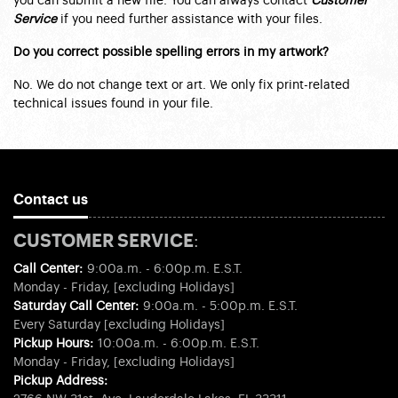
you can submit a new file. You can always contact
Customer
Service
if you need further assistance with your files.
Do you correct possible spelling errors in my artwork?
No. We do not change text or art. We only fix print-related
technical issues found in your file.
Contact us
CUSTOMER SERVICE:
Call Center:
9:00a.m. - 6:00p.m. E.S.T.
Monday - Friday, [excluding Holidays]
Saturday Call Center:
9:00a.m. - 5:00p.m. E.S.T.
Every Saturday [excluding Holidays]
Pickup Hours:
10:00a.m. - 6:00p.m. E.S.T.
Monday - Friday, [excluding Holidays]
Pickup Address: