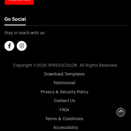
Go Social
Stay in touch with us:
Copyright ©2026 XPRESSCOLOR. All Rights Reserved.
Download Templates
Testimonial
Privacy & Security Policy
Contact Us
FAQs
Terms & Conditions
Accessibility