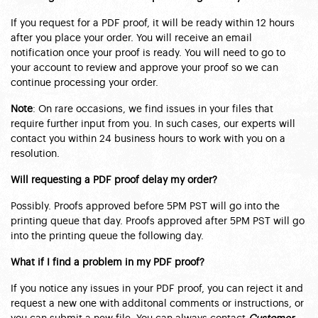
If you request for a PDF proof, it will be ready within 12 hours
after you place your order. You will receive an email
notification once your proof is ready. You will need to go to
your account to review and approve your proof so we can
continue processing your order.
Note
: On rare occasions, we find issues in your files that
require further input from you. In such cases, our experts will
contact you within 24 business hours to work with you on a
resolution.
Will requesting a PDF proof delay my order?
Possibly. Proofs approved before 5PM PST will go into the
printing queue that day. Proofs approved after 5PM PST will go
into the printing queue the following day.
What if I find a problem in my PDF proof?
If you notice any issues in your PDF proof, you can reject it and
request a new one with additonal comments or instructions, or