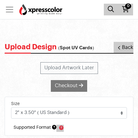
0
Upload Design
Back
(Spot UV Cards)
Upload Artwork Later
Checkout
Size
Supported Format