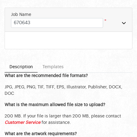
Job Name
*
Description
Templates
What are the recommended file formats?
JPG, JPEG, PNG, TIF, TIFF, EPS, Illustrator, Publisher, DOCX,
DOC
What is the maximum allowed file size to upload?
200 MB. If your file is larger than 200 MB, please contact
Customer Service
for assistance.
What are the artwork requirements?