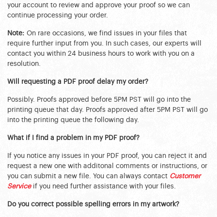
your account to review and approve your proof so we can
continue processing your order.
Note:
On rare occasions, we find issues in your files that
require further input from you. In such cases, our experts will
contact you within 24 business hours to work with you on a
resolution.
Will requesting a PDF proof delay my order?
Possibly. Proofs approved before 5PM PST will go into the
printing queue that day. Proofs approved after 5PM PST will go
into the printing queue the following day.
What if I find a problem in my PDF proof?
If you notice any issues in your PDF proof, you can reject it and
request a new one with additonal comments or instructions, or
you can submit a new file. You can always contact
Customer
Service
if you need further assistance with your files.
Do you correct possible spelling errors in my artwork?