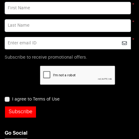
*
First Name
*
Last Name
*
Enter email ID
Subscribe to receive promotional offers.
I agree to Terms of Use
Subscribe
Go Social