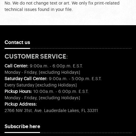
No. We do not change text or art. We only fix print-related
technical issues found in your file.
Contact us
CUSTOMER SERVICE:
Call Center:
9:00a.m. - 6:00p.m. E.S.T.
Monday - Friday, [excluding Holidays]
Saturday Call Center:
9:00a.m. - 5:00p.m. E.S.T.
Every Saturday [excluding Holidays]
Pickup Hours:
10:00a.m. - 6:00p.m. E.S.T.
Monday - Friday, [excluding Holidays]
Pickup Address:
2766 NW 31st. Ave. Lauderdale Lakes, FL 33311
Subscribe here