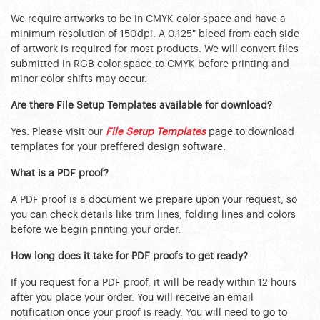
We require artworks to be in CMYK color space and have a
minimum resolution of 150dpi. A 0.125" bleed from each side
of artwork is required for most products. We will convert files
submitted in RGB color space to CMYK before printing and
minor color shifts may occur.
Are there File Setup Templates available for download?
Yes. Please visit our
File Setup Templates
page to download
templates for your preffered design software.
What is a PDF proof?
A PDF proof is a document we prepare upon your request, so
you can check details like trim lines, folding lines and colors
before we begin printing your order.
How long does it take for PDF proofs to get ready?
If you request for a PDF proof, it will be ready within 12 hours
after you place your order. You will receive an email
notification once your proof is ready. You will need to go to