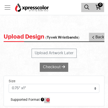
0
Upload Design
Back
(Tyvek Wristbands)
Upload Artwork Later
Checkout
Size
Supported Format