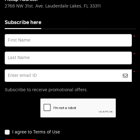
2766 NW 31st. Ave. Lauderdale Lakes, FL 33311
Subscribe here
*
First Name
*
Last Name
*
Enter email ID
Subscribe to receive promotional offers.
I agree to Terms of Use