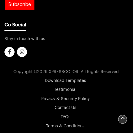
Subscribe
Go Social
Stay in touch with us:
Copyright ©2026 XPRESSCOLOR. All Rights Reserved.
Download Templates
Testimonial
Privacy & Security Policy
Contact Us
FAQs
Terms & Conditions