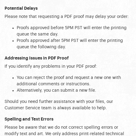
Potential Delays
Please note that requesting a PDF proof may delay your order:
Proofs approved before 5PM PST will enter the printing 
queue the same day.
Proofs approved after 5PM PST will enter the printing 
queue the following day.
Addressing Issues in PDF Proof
If you identify any problems in your PDF proof:
You can reject the proof and request a new one with 
additional comments or instructions.
Alternatively, you can submit a new file.
Should you need further assistance with your files, our 
Customer Service team is always available to help.
Spelling and Text Errors
Please be aware that we do not correct spelling errors or 
modify text and art. We only address print-related technical 