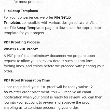
for most products.
File Setup Templates
For your convenience, we offer 
File Setup 
Templates
 compatible with various design software. Visit 
our 
File Setup Templates page
 to download the appropriate 
template for your project.
PDF Proofing Process
What is a PDF Proof?
A PDF proof is a preliminary document we prepare upon 
request to allow you to review details such as trim lines, 
folding lines, and colors before we proceed with printing your 
order.
PDF Proof Preparation Time
Once requested, your PDF proof will be ready within 
12 
hours
 after order placement. You will receive an email 
notification when your proof is ready for review. You can then 
log into your account to review and approve the proof, 
enabling us to continue processing your order.