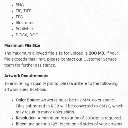
PNG
TIF, TIFF
EPS
Illustrator
Publisher
DOCX, DOC
Maximum File Size
The maximum allowed file size for upload is 
200 MB
. If your 
file exceeds this limit, please contact our Customer Service 
team for further assistance.
Artwork Requirements
To ensure high-quality prints, please adhere to the following 
artwork specifications:
Color Space
: Artworks must be in CMYK color space. 
Files submitted in RGB will be converted to CMYK, which 
may result in minor color shifts.
Resolution
: A minimum resolution of 300dpi is required.
Bleed
: Include a 0.125" bleed on all sides of your artwork 