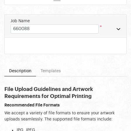
Job Name
*
Description
Templates
File Upload Guidelines and Artwork 
Requirements for Optimal Printing
Recommended File Formats
We accept a variety of file formats to ensure your artwork 
uploads seamlessly. The supported file formats include:
JPG, JPEG