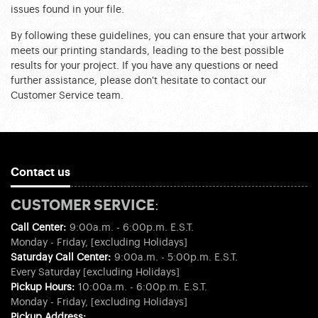
issues found in your file.
By following these guidelines, you can ensure that your artwork 
meets our printing standards, leading to the best possible 
results for your project. If you have any questions or need 
further assistance, please don't hesitate to contact our 
Customer Service team.
Contact us
CUSTOMER SERVICE:
Call Center:
9:00a.m. - 6:00p.m. E.S.T.
Monday - Friday, [excluding Holidays]
Saturday Call Center:
9:00a.m. - 5:00p.m. E.S.T.
Every Saturday [excluding Holidays]
Pickup Hours:
10:00a.m. - 6:00p.m. E.S.T.
Monday - Friday, [excluding Holidays]
Pickup Address: