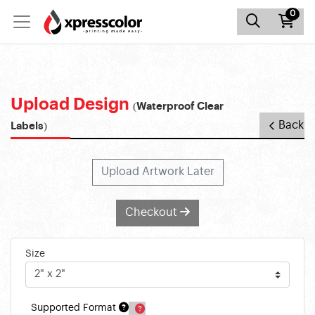
0
Upload Design
(Waterproof Clear
Back
Labels)
Upload Artwork Later
Checkout
Size
Supported Format