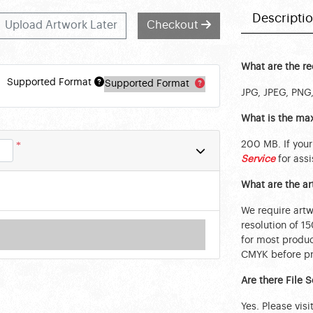
Descripti
Upload Artwork Later
Checkout
What are the r
Supported Format
Supported Format
JPG, JPEG, PNG,
What is the max
200 MB. If your
*
Service
for assi
What are the a
We require art
resolution of 1
for most produc
CMYK before pri
Are there File 
Yes. Please visi