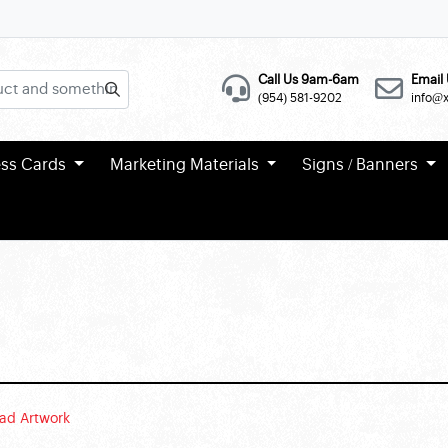
Call Us 9am-6am
Email 
(954) 581-9202
info@
ess Cards
Marketing Materials
Signs / Banners
ad Artwork