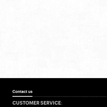
Contact us
CUSTOMER SERVICE: