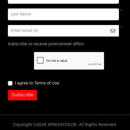
*
Last Name
*
Enter email ID
Subscribe to receive promotional offers.
I agree to Terms of Use
Subscribe
Copyright ©2026 XPRESSCOLOR. All Rights Reserved.