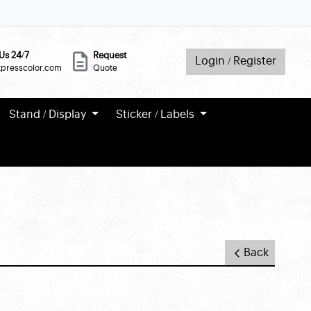
Us 24/7
Request
Login / Register
xpresscolor.com
Quote
Stand / Display
Sticker / Labels
Back