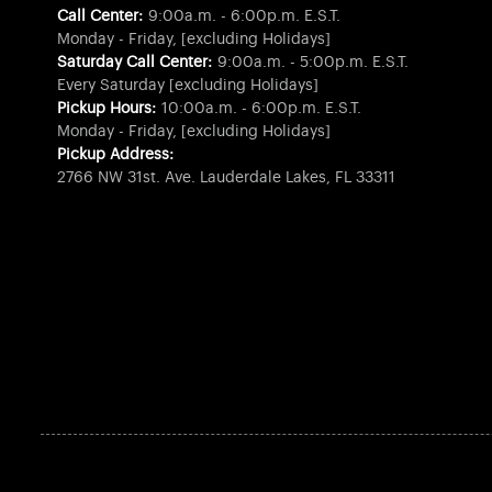
Call Center:
9:00a.m. - 6:00p.m. E.S.T.
Monday - Friday, [excluding Holidays]
Saturday Call Center:
9:00a.m. - 5:00p.m. E.S.T.
Every Saturday [excluding Holidays]
Pickup Hours:
10:00a.m. - 6:00p.m. E.S.T.
Monday - Friday, [excluding Holidays]
Pickup Address:
2766 NW 31st. Ave. Lauderdale Lakes, FL 33311