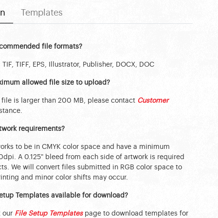
on
Templates
ecommended file formats?
 TIF, TIFF, EPS, Illustrator, Publisher, DOCX, DOC
imum allowed file size to upload?
 file is larger than 200 MB, please contact
Customer
stance.
rtwork requirements?
works to be in CMYK color space and have a minimum
50dpi. A 0.125" bleed from each side of artwork is required
ts. We will convert files submitted in RGB color space to
nting and minor color shifts may occur.
Setup Templates available for download?
t our
File Setup Templates
page to download templates for