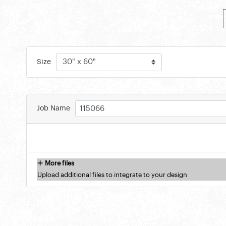
Size
Job Name
More files
Upload additional files to integrate to your design