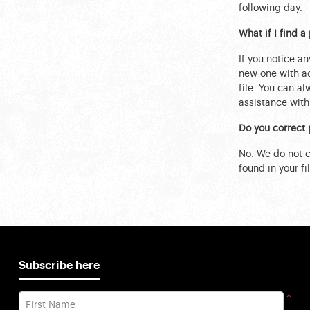
following day.
What if I find 
If you notice an
new one with ad
file. You can a
assistance with 
Do you correct 
No. We do not ch
found in your fil
Subscribe here
*
First Name