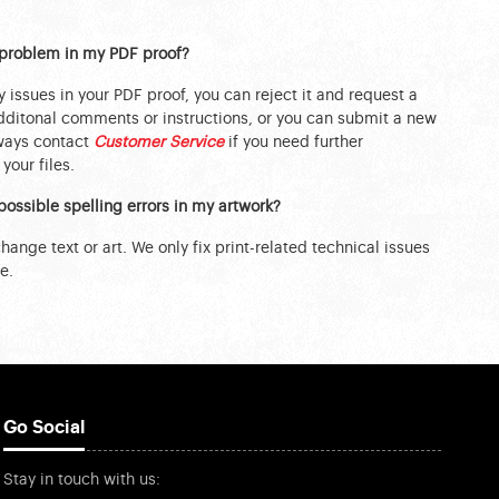
a problem in my PDF proof?
y issues in your PDF proof, you can reject it and request a
ditonal comments or instructions, or you can submit a new
lways contact
Customer Service
if you need further
your files.
possible spelling errors in my artwork?
ange text or art. We only fix print-related technical issues
e.
Go Social
Stay in touch with us: