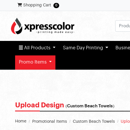
Shopping Cart
Shopping Cart
0
All Products
All Products
Same Day Printing
Busin
Promo Items
Upload Design
(Custom Beach Towels)
Home
Promotional Items
Custom Beach Towels
Uplo