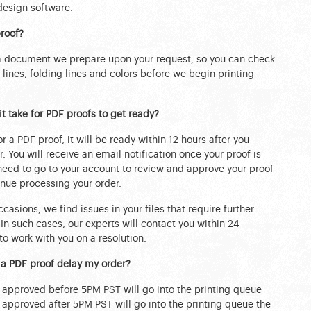
design software.
roof?
 a document we prepare upon your request, so you can check
m lines, folding lines and colors before we begin printing
t take for PDF proofs to get ready?
or a PDF proof, it will be ready within 12 hours after you
. You will receive an email notification once your proof is
 need to go to your account to review and approve your proof
nue processing your order.
casions, we find issues in your files that require further
 In such cases, our experts will contact you within 24
to work with you on a resolution.
 a PDF proof delay my order?
s approved before 5PM PST will go into the printing queue
s approved after 5PM PST will go into the printing queue the