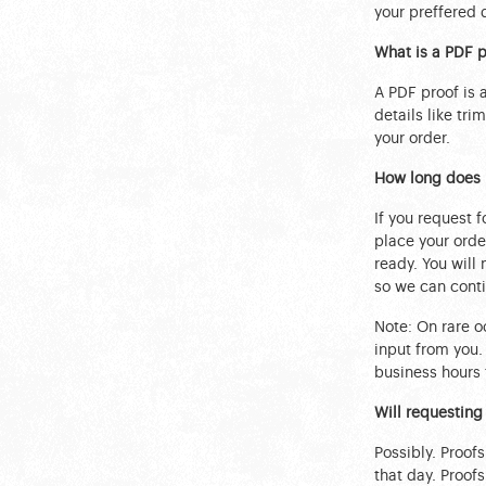
your preffered 
What is a PDF p
A PDF proof is
details like tri
your order.
How long does i
If you request f
place your order
ready. You will
so we can conti
Note: On rare oc
input from you.
business hours 
Will requesting
Possibly. Proof
that day. Proof