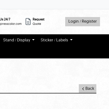
Us 24/7
Request
Login / Register
xpresscolor.com
Quote
Stand / Display
Sticker / Labels
Back