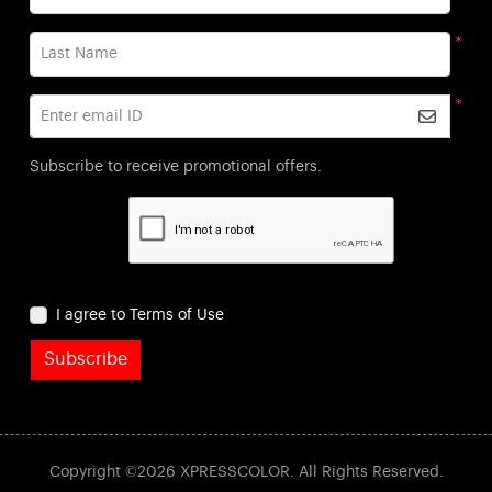
*
Last Name
*
Enter email ID
Subscribe to receive promotional offers.
I agree to Terms of Use
Subscribe
Copyright ©2026 XPRESSCOLOR. All Rights Reserved.