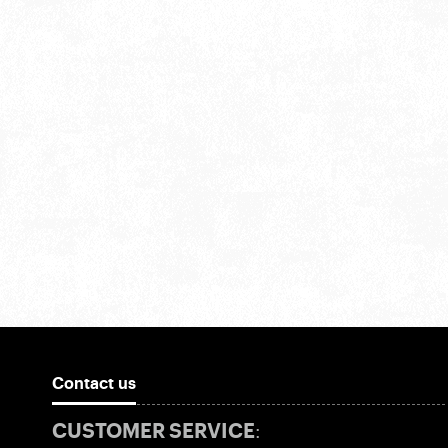
Contact us
CUSTOMER SERVICE: