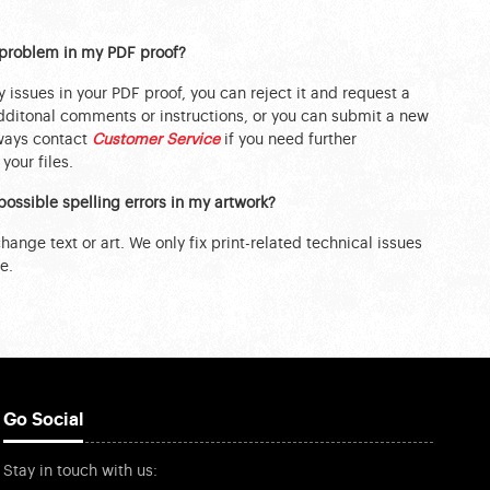
a problem in my PDF proof?
y issues in your PDF proof, you can reject it and request a
ditonal comments or instructions, or you can submit a new
lways contact
Customer Service
if you need further
your files.
possible spelling errors in my artwork?
ange text or art. We only fix print-related technical issues
e.
Go Social
Stay in touch with us: