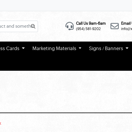
Call Us 9am-6am
Email 
(954) 581-9202
info@
ess Cards
Marketing Materials
Signs / Banners
k