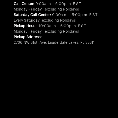
Call Center:
9:00a.m. - 6:00p.m. E.S.T.
Monday - Friday, [excluding Holidays]
Saturday Call Center:
9:00a.m. - 5:00p.m. E.S.T.
Every Saturday [excluding Holidays]
Pickup Hours:
10:00a.m. - 6:00p.m. E.S.T.
Monday - Friday, [excluding Holidays]
Pickup Address:
2766 NW 31st. Ave. Lauderdale Lakes, FL 33311