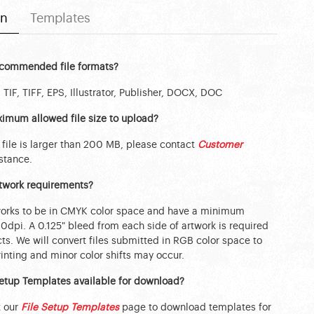
on
Templates
ecommended file formats?
 TIF, TIFF, EPS, Illustrator, Publisher, DOCX, DOC
imum allowed file size to upload?
 file is larger than 200 MB, please contact
Customer
stance.
rtwork requirements?
works to be in CMYK color space and have a minimum
00dpi. A 0.125" bleed from each side of artwork is required
ts. We will convert files submitted in RGB color space to
nting and minor color shifts may occur.
Setup Templates available for download?
t our
File Setup Templates
page to download templates for