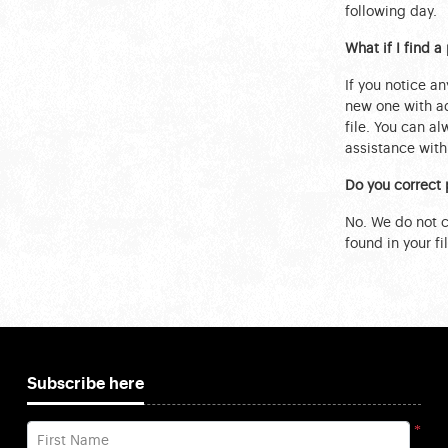
following day.
What if I find 
If you notice an
new one with ad
file. You can a
assistance with 
Do you correct 
No. We do not ch
found in your fil
Subscribe here
*
First Name