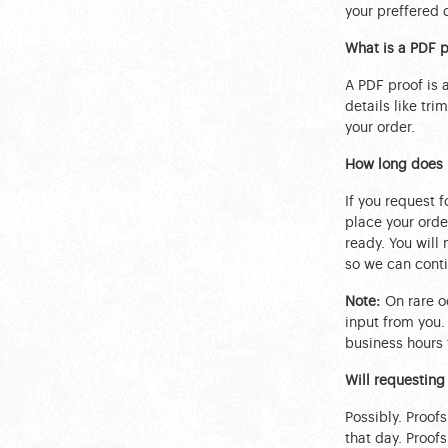
your preffered 
What is a PDF p
A PDF proof is
details like tri
your order.
How long does i
If you request f
place your order
ready. You will
so we can conti
Note:
On rare oc
input from you.
business hours 
Will requesting
Possibly. Proof
that day. Proof