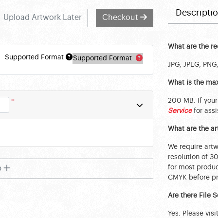
Descripti
Upload Artwork Later
Checkout
What are the r
Supported Format
Supported Format
JPG, JPEG, PNG,
What is the max
200 MB. If your
*
Service
for assi
What are the a
We require art
resolution of 3
for most produc
b
CMYK before pri
Are there File 
Yes. Please visi