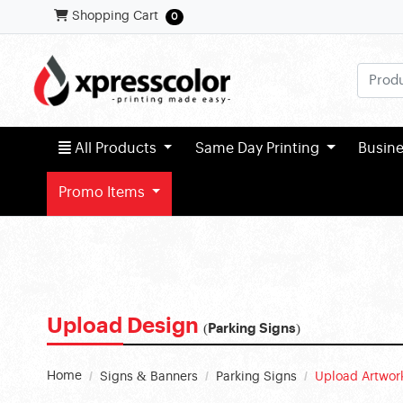
Shopping Cart
Shopping Cart
0
All Products
All Products
Same Day Printing
Busin
Promo Items
Upload Design
(Parking Signs)
Home
Signs & Banners
Parking Signs
Upload Artwor