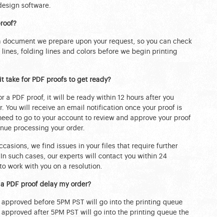
design software.
roof?
 a document we prepare upon your request, so you can check
m lines, folding lines and colors before we begin printing
t take for PDF proofs to get ready?
or a PDF proof, it will be ready within 12 hours after you
. You will receive an email notification once your proof is
 need to go to your account to review and approve your proof
nue processing your order.
casions, we find issues in your files that require further
 In such cases, our experts will contact you within 24
to work with you on a resolution.
 a PDF proof delay my order?
s approved before 5PM PST will go into the printing queue
s approved after 5PM PST will go into the printing queue the