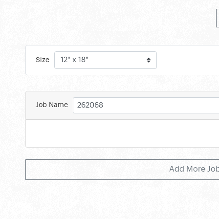
Size
Job Name
Add More Jo