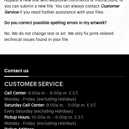
request a new one with additonal comments or instructions, or
you can submit a new file. You can always contact
Customer
Service
if you need further assistance with your files.
Do you correct possible spelling errors in my artwork?
No. We do not change text or art. We only fix print-related
technical issues found in your file.
Contact us
CUSTOMER SERVICE:
Call Center:
9:00a.m. - 6:00p.m. E.S.T.
Monday - Friday, [excluding Holidays]
Saturday Call Center:
9:00a.m. - 5:00p.m. E.S.T.
Every Saturday [excluding Holidays]
Pickup Hours:
10:00a.m. - 6:00p.m. E.S.T.
Monday - Friday, [excluding Holidays]