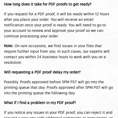
How long does it take for PDF proofs to get ready?
If you request for a PDF proof, it will be ready within 12 hours
after you place your order. You will receive an email
notification once your proof is ready. You will need to go to
your account to review and approve your proof so we can
continue processing your order.
Note:
On rare occasions, we find issues in your files that
require further input from you. In such cases, our experts will
contact you within 24 business hours to work with you on a
resolution.
Will requesting a PDF proof delay my order?
Possibly. Proofs approved before 5PM PST will go into the
printing queue that day. Proofs approved after 5PM PST will go
into the printing queue the following day.
What if I find a problem in my PDF proof?
If you notice any issues in your PDF proof, you can reject it and