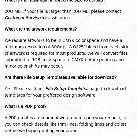
What is the maximum allowed file size to upload?
200 MB. If your file is larger than 200 MB, please contact
Customer Service
for assistance.
What are the artwork requirements?
We require artworks to be in CMYK color space and have a
minimum resolution of 300dpi. A 0.125" bleed from each side
of artwork is required for most products. We will convert files
submitted in RGB color space to CMYK before printing and
minor color shifts may occur.
Are there File Setup Templates available for download?
Yes. Please visit our
File Setup Templates
page to download
templates for your preffered design software.
What is a PDF proof?
A PDF proof is a document we prepare upon your request, so
you can check details like trim lines, folding lines and colors
before we begin printing your order.