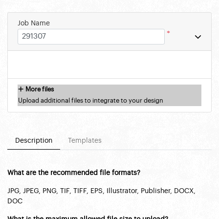
Job Name
*
More files
Upload additional files to integrate to your design
Description
Templates
What are the recommended file formats?
JPG, JPEG, PNG, TIF, TIFF, EPS, Illustrator, Publisher, DOCX,
DOC