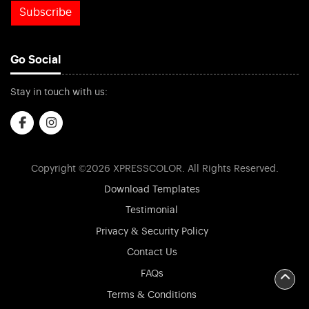
Subscribe
Go Social
Stay in touch with us:
Copyright ©2026 XPRESSCOLOR. All Rights Reserved.
Download Templates
Testimonial
Privacy & Security Policy
Contact Us
FAQs
Terms & Conditions