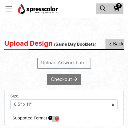
0
Upload Design
Back
(Same Day Booklets)
Upload Artwork Later
Checkout
Size
Supported Format