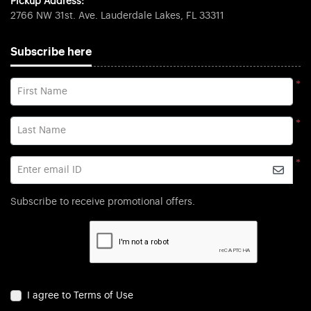
Pickup Address:
2766 NW 31st. Ave. Lauderdale Lakes, FL 33311
Subscribe here
*
First Name
*
Last Name
*
Enter email ID
Subscribe to receive promotional offers.
I agree to Terms of Use