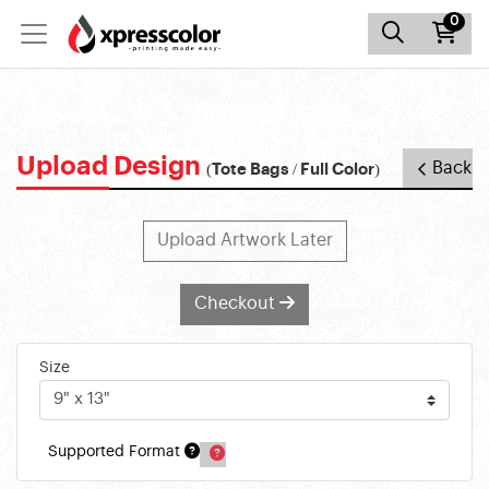
0
Upload Design
Back
(Tote Bags / Full Color)
Upload Artwork Later
Checkout
Size
Supported Format