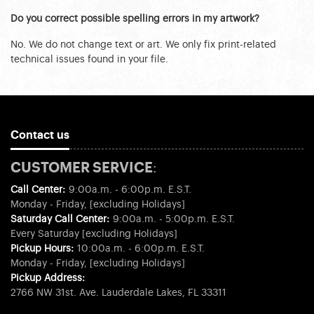
Do you correct possible spelling errors in my artwork?
No. We do not change text or art. We only fix print-related
technical issues found in your file.
Contact us
CUSTOMER SERVICE:
Call Center:
9:00a.m. - 6:00p.m. E.S.T.
Monday - Friday, [excluding Holidays]
Saturday Call Center:
9:00a.m. - 5:00p.m. E.S.T.
Every Saturday [excluding Holidays]
Pickup Hours:
10:00a.m. - 6:00p.m. E.S.T.
Monday - Friday, [excluding Holidays]
Pickup Address:
2766 NW 31st. Ave. Lauderdale Lakes, FL 33311