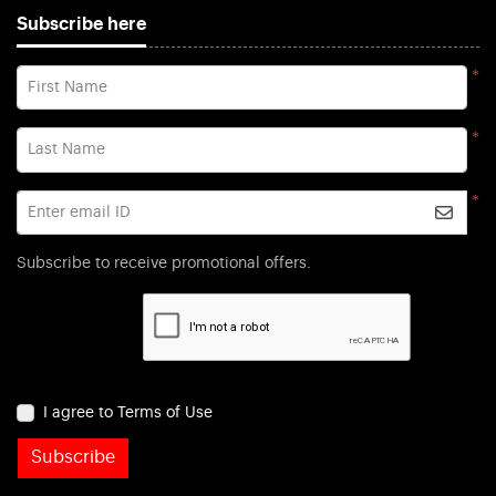
Subscribe here
*
First Name
*
Last Name
*
Enter email ID
Subscribe to receive promotional offers.
I agree to Terms of Use
Subscribe