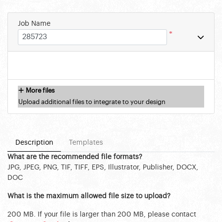
Job Name
*
More files
Upload additional files to integrate to your design
Description
Templates
What are the recommended file formats?
JPG, JPEG, PNG, TIF, TIFF, EPS, Illustrator, Publisher, DOCX,
DOC
What is the maximum allowed file size to upload?
200 MB. If your file is larger than 200 MB, please contact