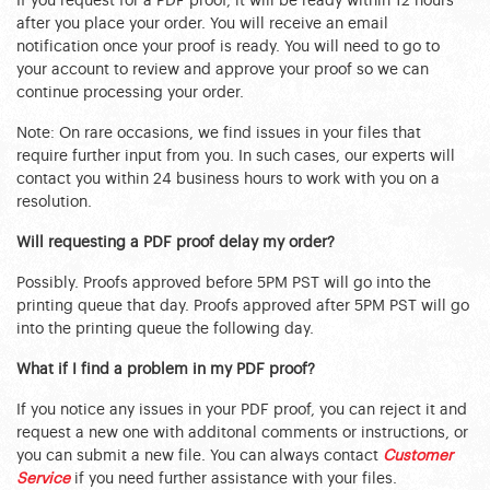
If you request for a PDF proof, it will be ready within 12 hours
after you place your order. You will receive an email
notification once your proof is ready. You will need to go to
your account to review and approve your proof so we can
continue processing your order.
Note: On rare occasions, we find issues in your files that
require further input from you. In such cases, our experts will
contact you within 24 business hours to work with you on a
resolution.
Will requesting a PDF proof delay my order?
Possibly. Proofs approved before 5PM PST will go into the
printing queue that day. Proofs approved after 5PM PST will go
into the printing queue the following day.
What if I find a problem in my PDF proof?
If you notice any issues in your PDF proof, you can reject it and
request a new one with additonal comments or instructions, or
you can submit a new file. You can always contact
Customer
Service
if you need further assistance with your files.